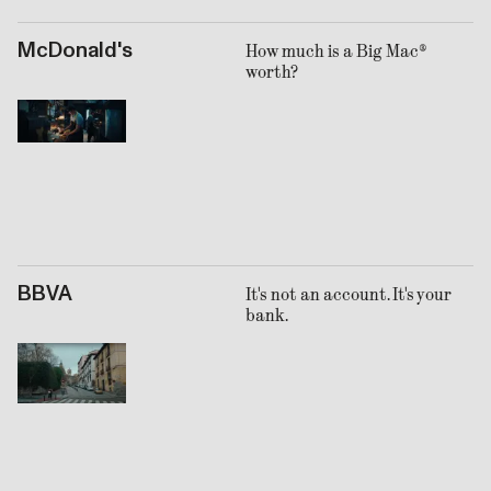
McDonald's
How much is a Big Mac®
worth?
BBVA
It's not an account. It's your
bank.