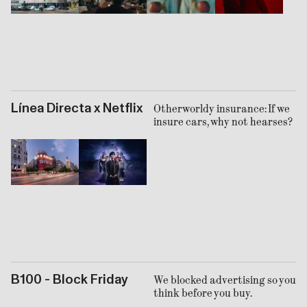
Línea Directa x Netflix
Otherworldy insurance: If we
insure cars, why not hearses?
B100 - Block Friday
We blocked advertising so you
think before you buy.