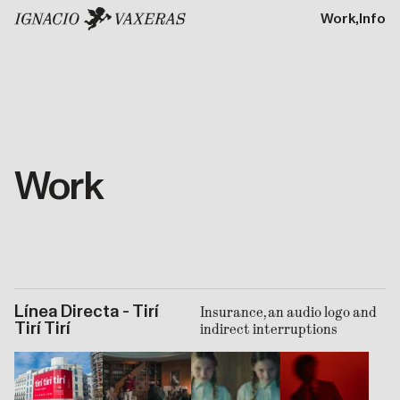
Work,
Info
Work
Línea Directa - Tirí
Insurance, an audio logo and
Tirí Tirí
indirect interruptions