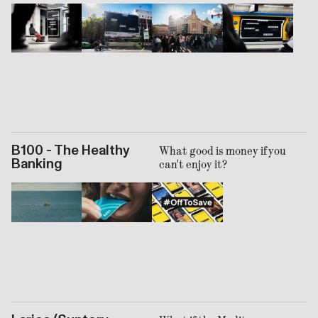
B100 - The Healthy
What good is money if you
Banking
can't enjoy it?