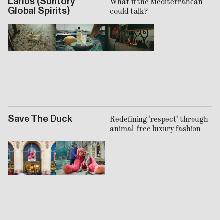
Larios (Suntory
What if the Mediterranean
Global Spirits)
could talk?
Save The Duck
Redefining "respect" through
animal-free luxury fashion